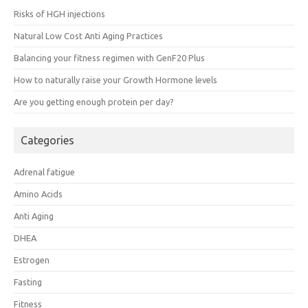
Risks of HGH injections
Natural Low Cost Anti Aging Practices
Balancing your fitness regimen with GenF20 Plus
How to naturally raise your Growth Hormone levels
Are you getting enough protein per day?
Categories
Adrenal fatigue
Amino Acids
Anti Aging
DHEA
Estrogen
Fasting
Fitness