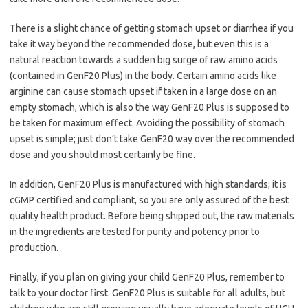
There is a slight chance of getting stomach upset or diarrhea if you
take it way beyond the recommended dose, but even this is a
natural reaction towards a sudden big surge of raw amino acids
(contained in GenF20 Plus) in the body. Certain amino acids like
arginine can cause stomach upset if taken in a large dose on an
empty stomach, which is also the way GenF20 Plus is supposed to
be taken for maximum effect. Avoiding the possibility of stomach
upset is simple; just don’t take GenF20 way over the recommended
dose and you should most certainly be fine.
In addition, GenF20 Plus is manufactured with high standards; it is
cGMP certified and compliant, so you are only assured of the best
quality health product. Before being shipped out, the raw materials
in the ingredients are tested for purity and potency prior to
production.
Finally, if you plan on giving your child GenF20 Plus, remember to
talk to your doctor first. GenF20 Plus is suitable for all adults, but