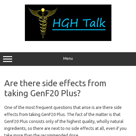
Skip
to
content
Menu
Are there side effects from
taking GenF20 Plus?
One of the most frequent questions that arise is are there side
effects from taking GenF20 Plus. The fact of the matter is that
GenF20 Plus consists only of the highest quality, wholly natural
ingredients, so there are next to no side effects at all, even if you
take more than the recommended dose.