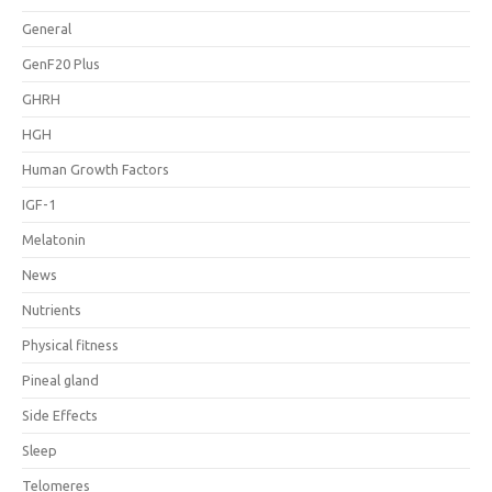
General
GenF20 Plus
GHRH
HGH
Human Growth Factors
IGF-1
Melatonin
News
Nutrients
Physical fitness
Pineal gland
Side Effects
Sleep
Telomeres