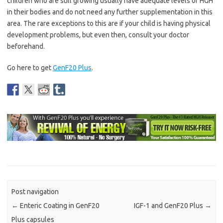
children who are still growing usually have adequate levels of HGH
in their bodies and do not need any further supplementation in this
area. The rare exceptions to this are if your child is having physical
development problems, but even then, consult your doctor
beforehand.
Go here to get
GenF20 Plus
.
Post navigation
←
Enteric Coating in GenF20
IGF-1 and GenF20 Plus
→
Plus capsules