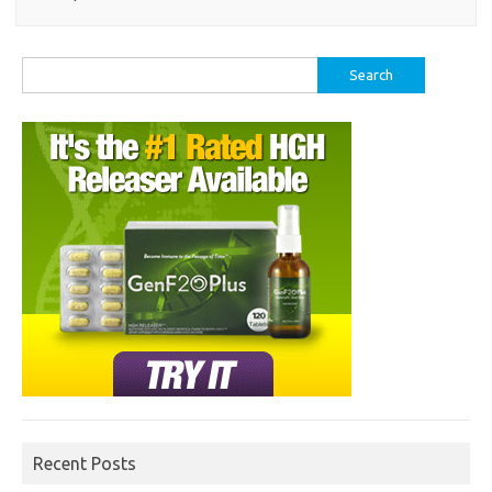
Search
for:
Recent Posts