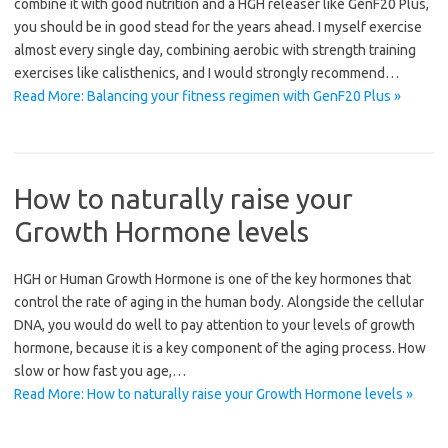
combine it with good nutrition and a HGH releaser like GenF20 Plus,
you should be in good stead for the years ahead. I myself exercise
almost every single day, combining aerobic with strength training
exercises like calisthenics, and I would strongly recommend…
Read More: Balancing your fitness regimen with GenF20 Plus »
How to naturally raise your
Growth Hormone levels
HGH or Human Growth Hormone is one of the key hormones that
control the rate of aging in the human body. Alongside the cellular
DNA, you would do well to pay attention to your levels of growth
hormone, because it is a key component of the aging process. How
slow or how fast you age,…
Read More: How to naturally raise your Growth Hormone levels »