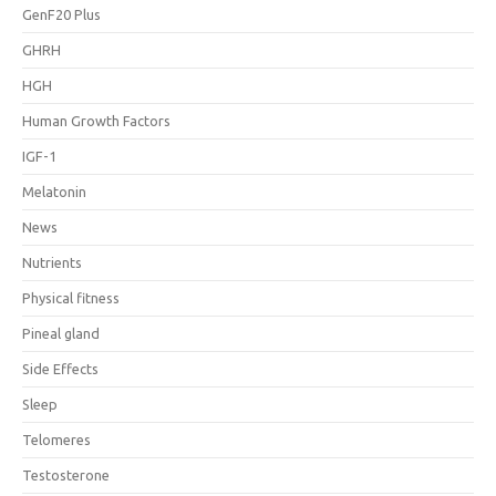
GenF20 Plus
GHRH
HGH
Human Growth Factors
IGF-1
Melatonin
News
Nutrients
Physical fitness
Pineal gland
Side Effects
Sleep
Telomeres
Testosterone