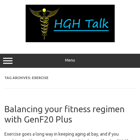
Skip
to
content
Menu
TAG ARCHIVES:
EXERCISE
Balancing your fitness regimen
with GenF20 Plus
Exercise goes a long way in keeping aging at bay, and if you