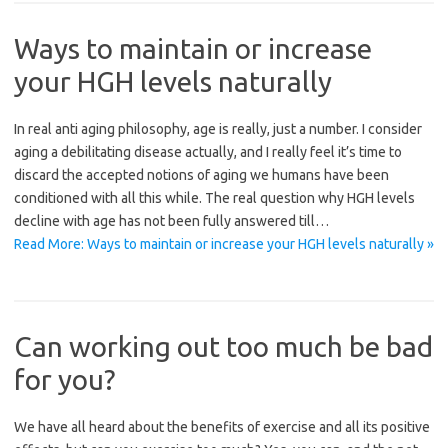
Ways to maintain or increase
your HGH levels naturally
In real anti aging philosophy, age is really, just a number. I consider
aging a debilitating disease actually, and I really feel it’s time to
discard the accepted notions of aging we humans have been
conditioned with all this while. The real question why HGH levels
decline with age has not been fully answered till…
Read More: Ways to maintain or increase your HGH levels naturally »
Can working out too much be bad
for you?
We have all heard about the benefits of exercise and all its positive