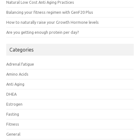
Natural Low Cost Anti Aging Practices
Balancing your fitness regimen with GenF20 Plus
How to naturally raise your Growth Hormone levels
Are you getting enough protein per day?
Categories
Adrenal fatigue
Amino Acids
Anti Aging
DHEA
Estrogen
Fasting
Fitness
General