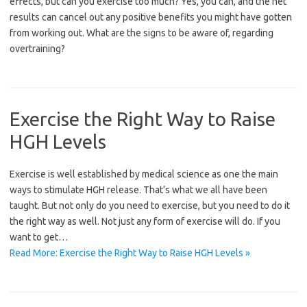
effects, but can you exercise too much? Yes, you can, and the net
results can cancel out any positive benefits you might have gotten
from working out. What are the signs to be aware of, regarding
overtraining?
Exercise the Right Way to Raise
HGH Levels
Exercise is well established by medical science as one the main
ways to stimulate HGH release. That’s what we all have been
taught. But not only do you need to exercise, but you need to do it
the right way as well. Not just any form of exercise will do. If you
want to get…
Read More: Exercise the Right Way to Raise HGH Levels »