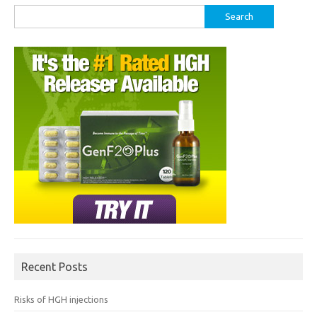
Search
for:
Recent Posts
Risks of HGH injections