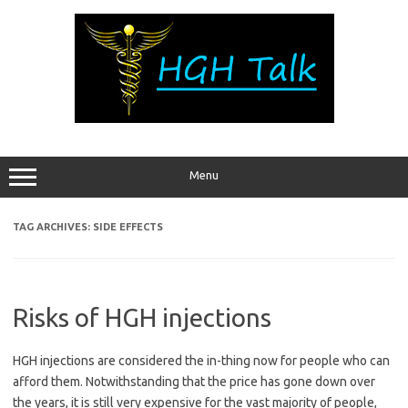
Skip
to
content
Menu
TAG ARCHIVES:
SIDE EFFECTS
Risks of HGH injections
HGH injections are considered the in-thing now for people who can
afford them. Notwithstanding that the price has gone down over
the years, it is still very expensive for the vast majority of people,