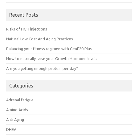
Recent Posts
Risks of HGH injections
Natural Low Cost Anti Aging Practices
Balancing your fitness regimen with GenF20 Plus
How to naturally raise your Growth Hormone levels
Are you getting enough protein per day?
Categories
Adrenal fatigue
Amino Acids
Anti Aging
DHEA