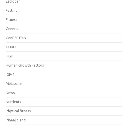
Estrogen
Fasting
Fitness
General
GenF20 Plus
GHRH
HGH
Human Growth Factors
IGF-1
Melatonin
News
Nutrients
Physical fitness
Pineal gland