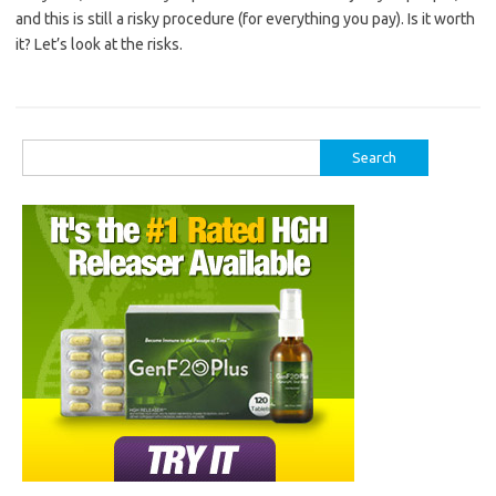
and this is still a risky procedure (for everything you pay). Is it worth
it? Let’s look at the risks.
Search
for: