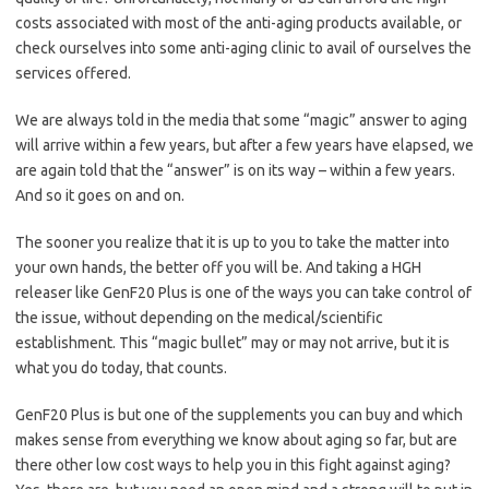
costs associated with most of the anti-aging products available, or
check ourselves into some anti-aging clinic to avail of ourselves the
services offered.
We are always told in the media that some “magic” answer to aging
will arrive within a few years, but after a few years have elapsed, we
are again told that the “answer” is on its way – within a few years.
And so it goes on and on.
The sooner you realize that it is up to you to take the matter into
your own hands, the better off you will be. And taking a HGH
releaser like GenF20 Plus is one of the ways you can take control of
the issue, without depending on the medical/scientific
establishment. This “magic bullet” may or may not arrive, but it is
what you do today, that counts.
GenF20 Plus is but one of the supplements you can buy and which
makes sense from everything we know about aging so far, but are
there other low cost ways to help you in this fight against aging?