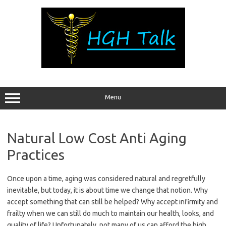
Skip
to
content
Menu
Natural Low Cost Anti Aging
Practices
Once upon a time, aging was considered natural and regretfully
inevitable, but today, it is about time we change that notion. Why
accept something that can still be helped? Why accept infirmity and
frailty when we can still do much to maintain our health, looks, and
quality of life? Unfortunately, not many of us can afford the high