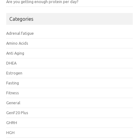
Are you getting enough protein per day?
Categories
Adrenal fatigue
Amino Acids
Anti Aging
DHEA
Estrogen
Fasting
Fitness
General
GenF20 Plus
GHRH
HGH