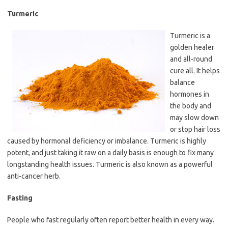
Turmeric
Turmeric is a
golden healer
and all-round
cure all. It helps
balance
hormones in
the body and
may slow down
or stop hair loss
caused by hormonal deficiency or imbalance. Turmeric is highly
potent, and just taking it raw on a daily basis is enough to fix many
longstanding health issues. Turmeric is also known as a powerful
anti-cancer herb.
Fasting
People who fast regularly often report better health in every way.