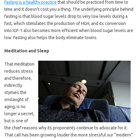
Fasting is a healthy practice
that should be practiced from time to
time and it doesn’t cost you a thing. The underlying principle behind
fasting is that blood sugar levels drop to very low levels during a
fast, which stimulates the production of HGH, and its conversion
into IGF-1 also becomes more efficient when blood sugar levels are
low. Fasting also helps the body eliminate toxins.
Meditation and Sleep
That meditation
reduces stress
and therefore,
indirectly
stymies the
onslaught of
aging, is no
longer a secret,
but is one of
the chief reasons why its proponents continue to advocate for it.
That call has been growing louder the more stressful our “modern”