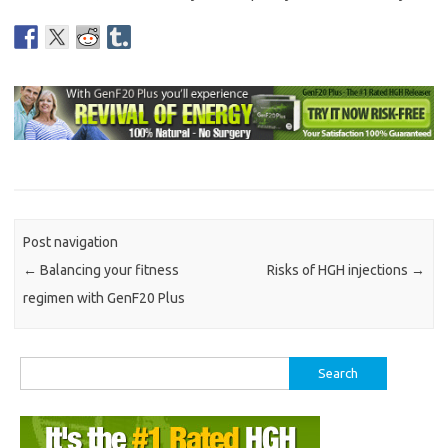
Post navigation
←
Balancing your fitness
Risks of HGH injections
→
regimen with GenF20 Plus
Search
for: