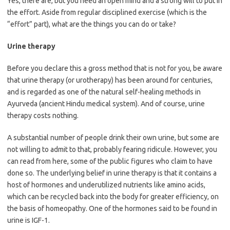
Yes, there are, but you need an open mind and a strong will to put in
the effort. Aside from regular disciplined exercise (which is the
“effort” part), what are the things you can do or take?
Urine therapy
Before you declare this a gross method that is not for you, be aware
that urine therapy (or urotherapy) has been around for centuries,
and is regarded as one of the natural self-healing methods in
Ayurveda (ancient Hindu medical system). And of course, urine
therapy costs nothing.
A substantial number of people drink their own urine, but some are
not willing to admit to that, probably fearing ridicule. However, you
can read from here, some of the public figures who claim to have
done so. The underlying belief in urine therapy is that it contains a
host of hormones and underutilized nutrients like amino acids,
which can be recycled back into the body for greater efficiency, on
the basis of homeopathy. One of the hormones said to be found in
urine is IGF-1.