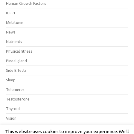
Human Growth Factors
IGF-1
Melatonin
News
Nutrients
Physical fitness
Pineal gland
Side Effects
Sleep
Telomeres
Testosterone
Thyroid
Vision
This website uses cookies to improve your experience. We'll