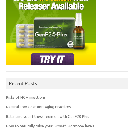
Recent Posts
Risks of HGH injections
Natural Low Cost Anti Aging Practices
Balancing your fitness regimen with GenF20 Plus
How to naturally raise your Growth Hormone levels