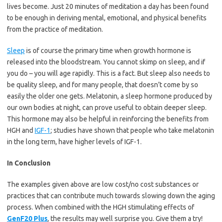
lives become. Just 20 minutes of meditation a day has been found
to be enough in deriving mental, emotional, and physical benefits
from the practice of meditation.
Sleep
is of course the primary time when growth hormone is
released into the bloodstream. You cannot skimp on sleep, and if
you do – you will age rapidly. This is a fact. But sleep also needs to
be quality sleep, and for many people, that doesn’t come by so
easily the older one gets. Melatonin, a sleep hormone produced by
our own bodies at night, can prove useful to obtain deeper sleep.
This hormone may also be helpful in reinforcing the benefits from
HGH and
IGF-1
; studies have shown that people who take melatonin
in the long term, have higher levels of IGF-1.
In Conclusion
The examples given above are low cost/no cost substances or
practices that can contribute much towards slowing down the aging
process. When combined with the HGH stimulating effects of
GenF20 Plus
, the results may well surprise you. Give them a try!