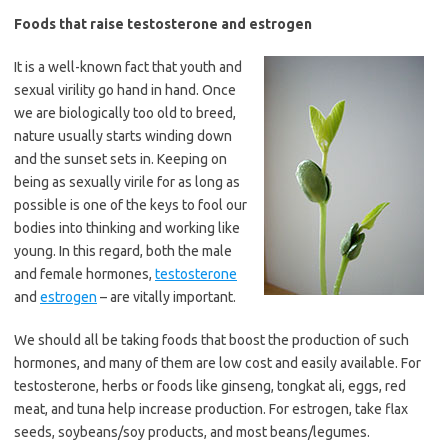
Foods that raise testosterone and estrogen
It is a well-known fact that youth and
sexual virility go hand in hand. Once
we are biologically too old to breed,
nature usually starts winding down
and the sunset sets in. Keeping on
being as sexually virile for as long as
possible is one of the keys to fool our
bodies into thinking and working like
young. In this regard, both the male
and female hormones,
testosterone
and
estrogen
– are vitally important.
We should all be taking foods that boost the production of such
hormones, and many of them are low cost and easily available. For
testosterone, herbs or foods like ginseng, tongkat ali, eggs, red
meat, and tuna help increase production. For estrogen, take flax
seeds, soybeans/soy products, and most beans/legumes.