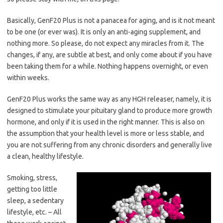
Basically, GenF20 Plus is not a panacea for aging, and is it not meant
to be one (or ever was). It is only an anti-aging supplement, and
nothing more. So please, do not expect any miracles from it. The
changes, if any, are subtle at best, and only come about if you have
been taking them for a while. Nothing happens overnight, or even
within weeks.
GenF20 Plus works the same way as any HGH releaser, namely, it is
designed to stimulate your pituitary gland to produce more growth
hormone, and only if it is used in the right manner. This is also on
the assumption that your health level is more or less stable, and
you are not suffering from any chronic disorders and generally live
a clean, healthy lifestyle.
Smoking, stress,
getting too little
sleep, a sedentary
lifestyle, etc. – All