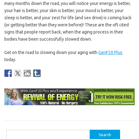
many months down the road, you will notice your energy is better,
your hair is better, your skin is better, your mood is better, your
sleep is better, and your zest for life (and sex drive) is coming back
(or getting better than they were before)! These are the oft cited
signs that people report back, when the aging process in their
bodies have been successfully slowed down.
Get on the road to slowing down your aging with
GenF20 Plus
today.
Search