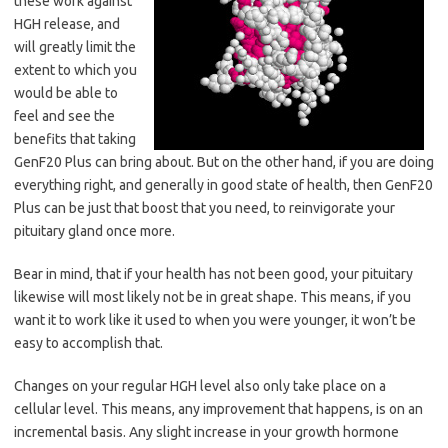
these work against
HGH release, and
will greatly limit the
extent to which you
would be able to
feel and see the
benefits that taking
GenF20 Plus can bring about. But on the other hand, if you are doing
everything right, and generally in good state of health, then GenF20
Plus can be just that boost that you need, to reinvigorate your
pituitary gland once more.
Bear in mind, that if your health has not been good, your pituitary
likewise will most likely not be in great shape. This means, if you
want it to work like it used to when you were younger, it won’t be
easy to accomplish that.
Changes on your regular HGH level also only take place on a
cellular level. This means, any improvement that happens, is on an
incremental basis. Any slight increase in your growth hormone