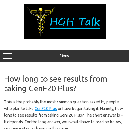
Skip
to
content
Menu
How long to see results from
taking GenF20 Plus?
This is the probably the most common question asked by people
who plan to take
GenF20 Plus
or have begun taking it. Namely, how
long to see results from taking GenF20 Plus? The short answer is –
It depends. For the long answer, you would have to read on below,
so please stay with me, on this page.