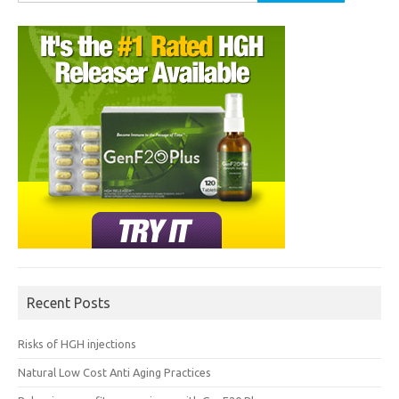
for:
Recent Posts
Risks of HGH injections
Natural Low Cost Anti Aging Practices