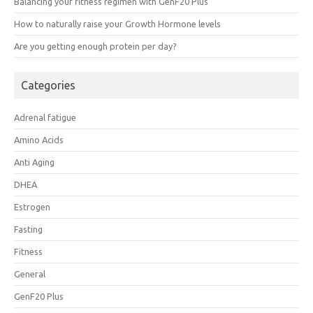
Balancing your fitness regimen with GenF20 Plus
How to naturally raise your Growth Hormone levels
Are you getting enough protein per day?
Categories
Adrenal fatigue
Amino Acids
Anti Aging
DHEA
Estrogen
Fasting
Fitness
General
GenF20 Plus