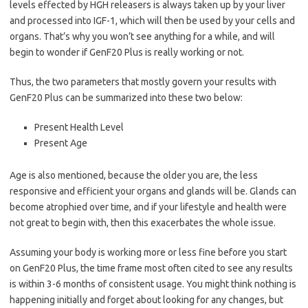
levels effected by HGH releasers is always taken up by your liver
and processed into IGF-1, which will then be used by your cells and
organs. That’s why you won’t see anything for a while, and will
begin to wonder if GenF20 Plus is really working or not.
Thus, the two parameters that mostly govern your results with
GenF20 Plus can be summarized into these two below:
Present Health Level
Present Age
Age is also mentioned, because the older you are, the less
responsive and efficient your organs and glands will be. Glands can
become atrophied over time, and if your lifestyle and health were
not great to begin with, then this exacerbates the whole issue.
Assuming your body is working more or less fine before you start
on GenF20 Plus, the time frame most often cited to see any results
is within 3-6 months of consistent usage. You might think nothing is
happening initially and forget about looking for any changes, but