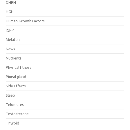
GHRH
HGH
Human Growth Factors
IGF-1
Melatonin
News
Nutrients
Physical fitness
Pineal gland
Side Effects
Sleep
Telomeres
Testosterone
Thyroid