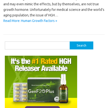
and may even mimic the effects, but by themselves, are not true
growth hormone. Unfortunately for medical science and the world’s
aging population, the issue of HGH…
Read More: Human Growth Factors »
Search
for: