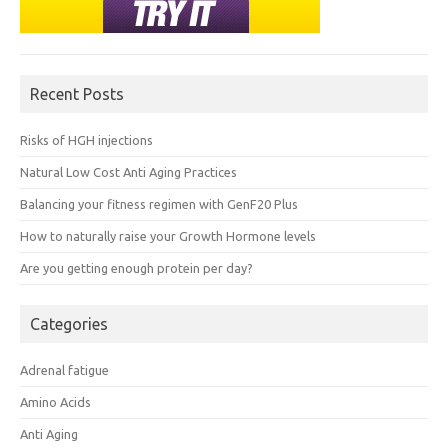
Recent Posts
Risks of HGH injections
Natural Low Cost Anti Aging Practices
Balancing your fitness regimen with GenF20 Plus
How to naturally raise your Growth Hormone levels
Are you getting enough protein per day?
Categories
Adrenal fatigue
Amino Acids
Anti Aging