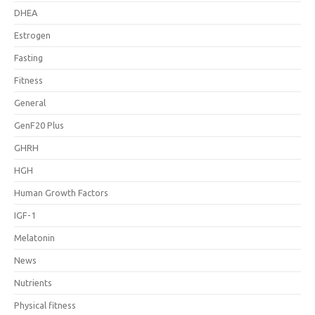
DHEA
Estrogen
Fasting
Fitness
General
GenF20 Plus
GHRH
HGH
Human Growth Factors
IGF-1
Melatonin
News
Nutrients
Physical fitness