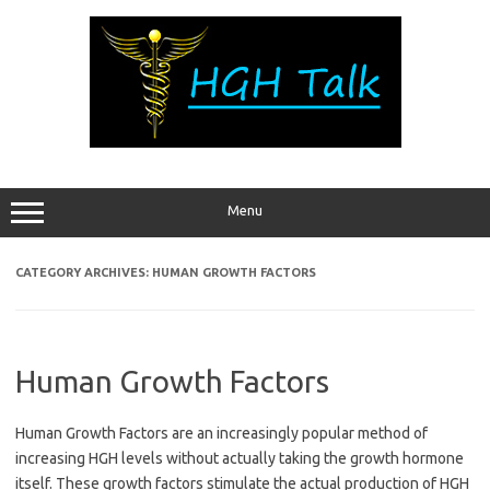
Skip
to
content
Menu
CATEGORY ARCHIVES:
HUMAN GROWTH FACTORS
Human Growth Factors
Human Growth Factors are an increasingly popular method of
increasing HGH levels without actually taking the growth hormone
itself. These growth factors stimulate the actual production of HGH