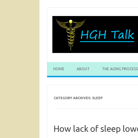
Skip
to
content
HOME
ABOUT
THE AGING PROCESS
CATEGORY ARCHIVES:
SLEEP
How lack of sleep low