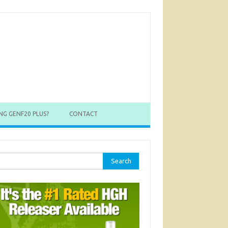
NG GENF20 PLUS?
CONTACT
rch