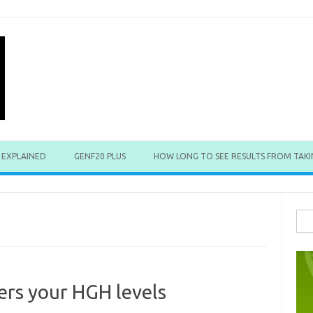
 EXPLAINED
GENF20 PLUS
HOW LONG TO SEE RESULTS FROM TAKI
Sea
for:
ers your HGH levels