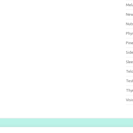
Mel
Ne
Nut
Phys
Pine
Side
Sle
Tel
Tes
Thy
Visi