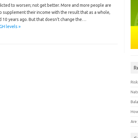
redicted to worsen; not get better. More and more people are
to supplement their income with the result that as a whole,
d 10 years ago. But that doesn’t change the…
GH levels »
R
Risk
Natu
Bal
How
Are