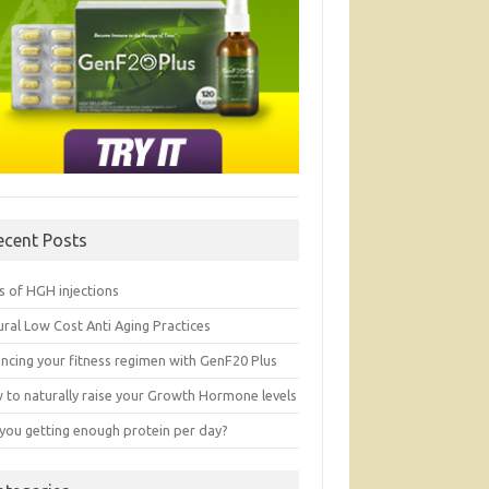
ecent Posts
s of HGH injections
ral Low Cost Anti Aging Practices
ancing your fitness regimen with GenF20 Plus
 to naturally raise your Growth Hormone levels
 you getting enough protein per day?