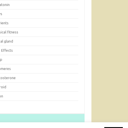
atonin
ws
rients
ical fitness
al gland
 Effects
ep
omeres
tosterone
roid
on