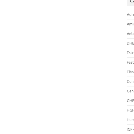
C
Adr
Ami
Anti
DH
Est
Fast
Fitn
Gen
Gen
GH
HG
Hum
IGF