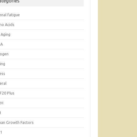
ategories
enal fatigue
no Acids
 Aging
EA
rogen
ing
ess
eral
F20 Plus
RH
H
an Growth Factors
-1