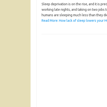
Sleep deprivation is on the rise, and it is p
working late nights, and taking on two jobs 
humans are sleeping much less than they di
Read More: How lack of sleep lowers your H