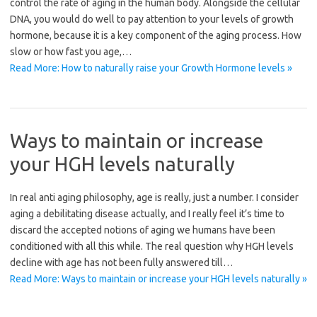
control the rate of aging in the human body. Alongside the cellular
DNA, you would do well to pay attention to your levels of growth
hormone, because it is a key component of the aging process. How
slow or how fast you age,…
Read More: How to naturally raise your Growth Hormone levels »
Ways to maintain or increase
your HGH levels naturally
In real anti aging philosophy, age is really, just a number. I consider
aging a debilitating disease actually, and I really feel it’s time to
discard the accepted notions of aging we humans have been
conditioned with all this while. The real question why HGH levels
decline with age has not been fully answered till…
Read More: Ways to maintain or increase your HGH levels naturally »