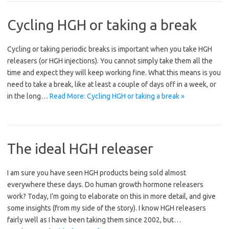
Cycling HGH or taking a break
Cycling or taking periodic breaks is important when you take HGH
releasers (or HGH injections). You cannot simply take them all the
time and expect they will keep working fine. What this means is you
need to take a break, like at least a couple of days off in a week, or
in the long…
Read More: Cycling HGH or taking a break »
The ideal HGH releaser
I am sure you have seen HGH products being sold almost
everywhere these days. Do human growth hormone releasers
work? Today, I’m going to elaborate on this in more detail, and give
some insights (from my side of the story). I know HGH releasers
fairly well as I have been taking them since 2002, but…