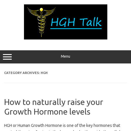
Skip
to
content
Menu
CATEGORY ARCHIVES:
HGH
How to naturally raise your
Growth Hormone levels
HGH or Human Growth Hormone is one of the key hormones that