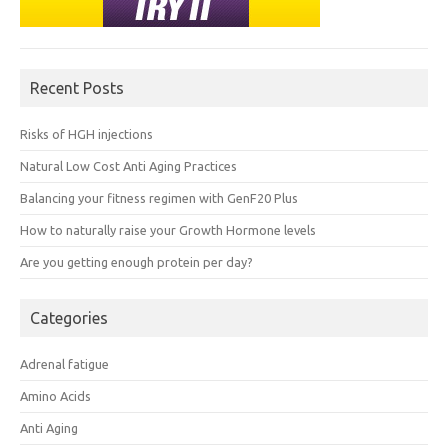
Recent Posts
Risks of HGH injections
Natural Low Cost Anti Aging Practices
Balancing your fitness regimen with GenF20 Plus
How to naturally raise your Growth Hormone levels
Are you getting enough protein per day?
Categories
Adrenal fatigue
Amino Acids
Anti Aging