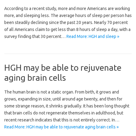
According to a recent study, more and more Americans are working
more, and sleeping less. The average hours of sleep per person has
been steadily declining since the past 20 years. Nearly 70 percent
of all Americans claim to get less than 8 hours of sleep a day, with a
survey finding that 30 percent…
Read More: HGH and sleep »
HGH may be able to rejuvenate
aging brain cells
The human brain is not a static organ. From birth, it grows and
grows, expanding in size, until around age twenty, and then for
some strange reason, it shrinks gradually. It has been long thought
that brain cells do not regenerate themselves in adulthood, but
recent research indicates that this is not entirely correct. In…
Read More: HGH may be able to rejuvenate aging brain cells »