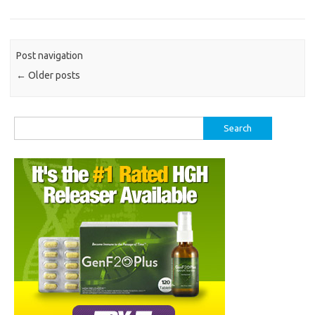
Post navigation
←
Older posts
Search
for: