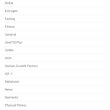
DHEA
Estrogen
Fasting
Fitness
General
GenF20 Plus
GHRH
HGH
Human Growth Factors
IGF-1
Melatonin
News
Nutrients
Physical fitness