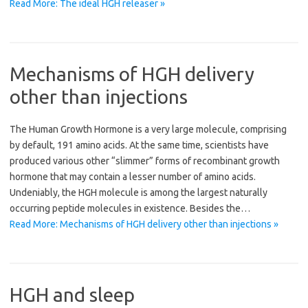
Read More: The ideal HGH releaser »
Mechanisms of HGH delivery
other than injections
The Human Growth Hormone is a very large molecule, comprising
by default, 191 amino acids. At the same time, scientists have
produced various other “slimmer” forms of recombinant growth
hormone that may contain a lesser number of amino acids.
Undeniably, the HGH molecule is among the largest naturally
occurring peptide molecules in existence. Besides the…
Read More: Mechanisms of HGH delivery other than injections »
HGH and sleep