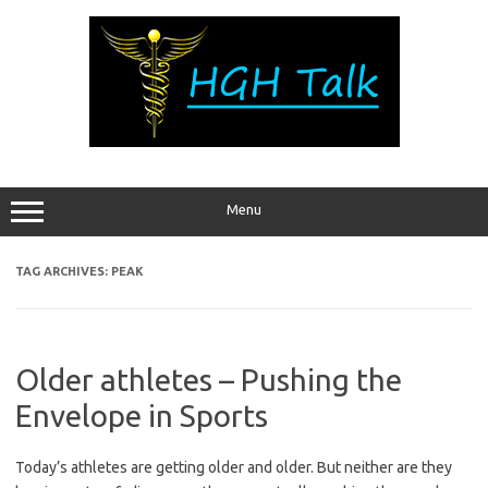
Skip
to
content
Menu
TAG ARCHIVES:
PEAK
Older athletes – Pushing the
Envelope in Sports
Today’s athletes are getting older and older. But neither are they