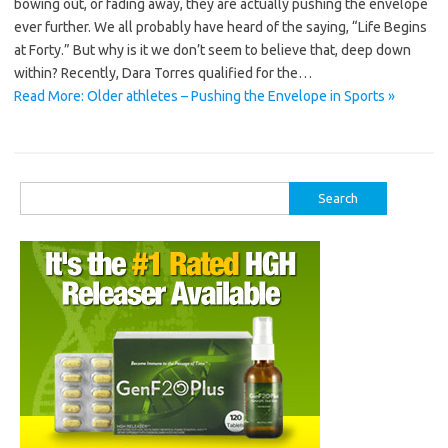
bowing out, or fading away, they are actually pushing the envelope
ever further. We all probably have heard of the saying, “Life Begins
at Forty.” But why is it we don’t seem to believe that, deep down
within? Recently, Dara Torres qualified for the…
Read More: Older athletes – Pushing the Envelope in Sports »
Search
for: