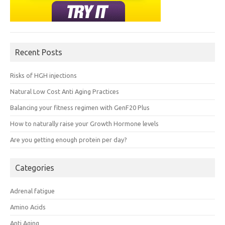
Recent Posts
Risks of HGH injections
Natural Low Cost Anti Aging Practices
Balancing your fitness regimen with GenF20 Plus
How to naturally raise your Growth Hormone levels
Are you getting enough protein per day?
Categories
Adrenal fatigue
Amino Acids
Anti Aging