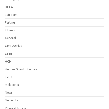
DHEA
Estrogen
Fasting
Fitness
General
GenF20 Plus
GHRH
HGH
Human Growth Factors
IGF-1
Melatonin
News
Nutrients
Physical fitness