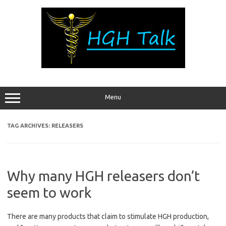
Skip
to
content
Menu
TAG ARCHIVES:
RELEASERS
Why many HGH releasers don’t
seem to work
There are many products that claim to stimulate HGH production,