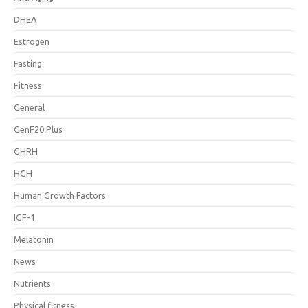
DHEA
Estrogen
Fasting
Fitness
General
GenF20 Plus
GHRH
HGH
Human Growth Factors
IGF-1
Melatonin
News
Nutrients
Physical fitness