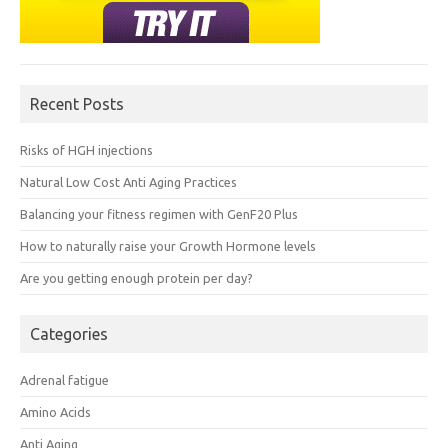
Recent Posts
Risks of HGH injections
Natural Low Cost Anti Aging Practices
Balancing your fitness regimen with GenF20 Plus
How to naturally raise your Growth Hormone levels
Are you getting enough protein per day?
Categories
Adrenal fatigue
Amino Acids
Anti Aging