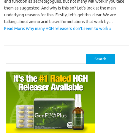
and function as secretagogues, but not many will work if you take
them as suggested. And why is this so? Let’s look at the main
underlying reasons for this. Firstly, let’s get this clear. We are
talking about amino acid based formulations that work by…
Read More: Why many HGH releasers don’t seem to work »
Search
for: