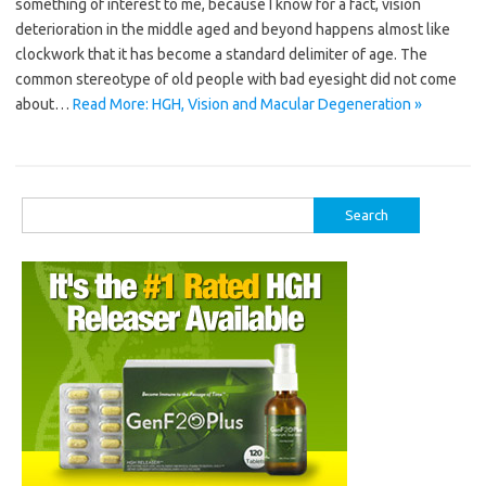
something of interest to me, because I know for a fact, vision
deterioration in the middle aged and beyond happens almost like
clockwork that it has become a standard delimiter of age. The
common stereotype of old people with bad eyesight did not come
about…
Read More: HGH, Vision and Macular Degeneration »
Search
for: