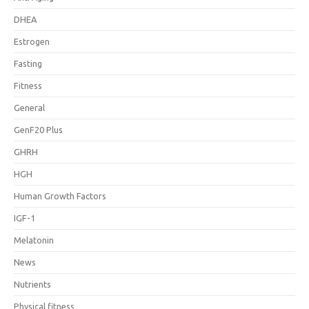
DHEA
Estrogen
Fasting
Fitness
General
GenF20 Plus
GHRH
HGH
Human Growth Factors
IGF-1
Melatonin
News
Nutrients
Physical fitness