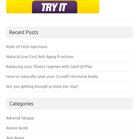
Recent Posts
Risks of HGH injections
Natural Low Cost Anti Aging Practices
Balancing your fitness regimen with GenF20 Plus
How to naturally raise your Growth Hormone levels
Are you getting enough protein per day?
Categories
Adrenal fatigue
Amino Acids
Anti Aging