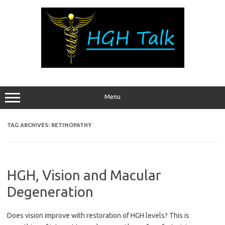
Skip
to
content
Menu
TAG ARCHIVES:
RETINOPATHY
HGH, Vision and Macular
Degeneration
Does vision improve with restoration of HGH levels? This is