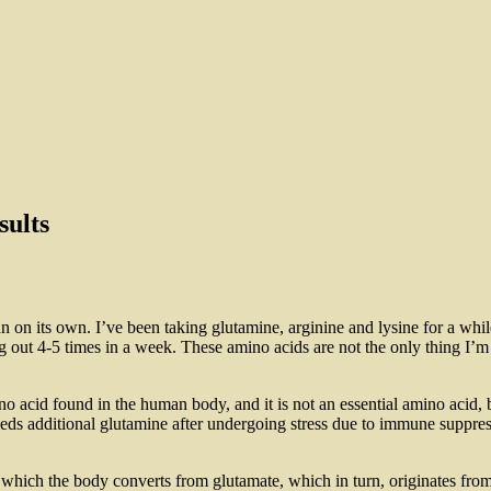
sults
n on its own. I’ve been taking glutamine, arginine and lysine for a while
out 4-5 times in a week. These amino acids are not the only thing I’m 
 acid found in the human body, and it is not an essential amino acid, b
eeds additional glutamine after undergoing stress due to immune suppre
ich the body converts from glutamate, which in turn, originates from gl