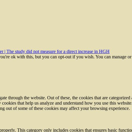
r | The study did not measure for a direct increase in HGH
ou're ok with this, but you can opt-out if you wish. You can manage or
e through the website. Out of these, the cookies that are categorized a
rty cookies that help us analyze and understand how you use this websit
ting out of some of these cookies may affect your browsing experience.
properly. This category only includes cookies that ensures basic functio