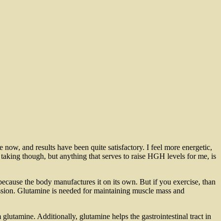
 now, and results have been quite satisfactory. I feel more energetic,
taking though, but anything that serves to raise HGH levels for me, is
ecause the body manufactures it on its own. But if you exercise, than
ssion. Glutamine is needed for maintaining muscle mass and
utamine. Additionally, glutamine helps the gastrointestinal tract in