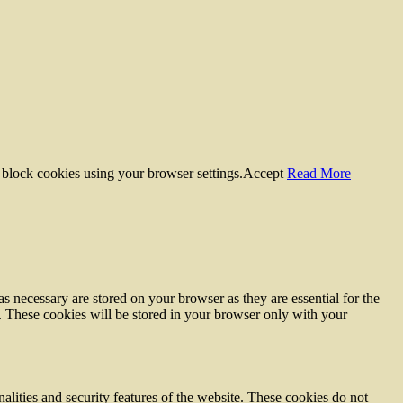
 block cookies using your browser settings.
Accept
Read More
s necessary are stored on your browser as they are essential for the
e. These cookies will be stored in your browser only with your
nalities and security features of the website. These cookies do not