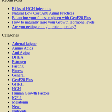
Recent Posts
Risks of HGH injections
Natural Low Cost Anti Aging Practices
Balancing your fitness regimen with GenF20 Plus
How to naturally raise your Growth Hormone levels
Are you getting enough protein per day?
Categories
Adrenal fatigue
Amino Acids
Anti Aging
DHEA
Estrogen
Fasting
Fitness
General
GenF20 Plus
GHRH
HGH
Human Growth Factors
IGF-1
Melatonin
News
Nutrients