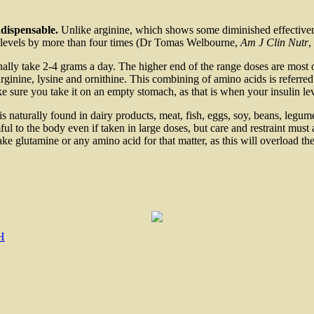
dispensable.
Unlike arginine, which shows some diminished effectiven
H levels by more than four times (Dr Tomas Welbourne,
Am J Clin Nutr
,
ally take 2-4 grams a day. The higher end of the range doses are most 
ginine, lysine and ornithine. This combining of amino acids is referred
ke sure you take it on an empty stomach, as that is when your insulin lev
s naturally found in dairy products, meat, fish, eggs, soy, beans, legum
ful to the body even if taken in large doses, but care and restraint must
e glutamine or any amino acid for that matter, as this will overload th
H