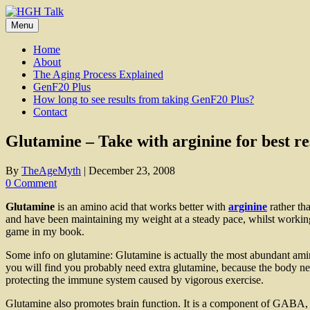
Skip
to
Menu
content
Home
About
The Aging Process Explained
GenF20 Plus
How long to see results from taking GenF20 Plus?
Contact
Glutamine – Take with arginine for best re
By
TheAgeMyth
|
December 23, 2008
0 Comment
Glutamine
is an amino acid that works better with
arginine
rather tha
and have been maintaining my weight at a steady pace, whilst working 
game in my book.
Some info on glutamine: Glutamine is actually the most abundant amino
you will find you probably need extra glutamine, because the body n
protecting the immune system caused by vigorous exercise.
Glutamine also promotes brain function. It is a component of GABA, wh