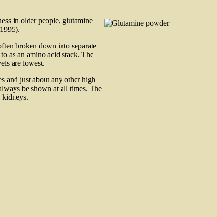
ess in older people, glutamine
 1995).
often broken down into separate
 to as an amino acid stack. The
els are lowest.
es and just about any other high
 always be shown at all times. The
e kidneys.