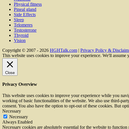
Physical fitness
Pineal gland
Side Effects
Sleep
Telomeres
Testosterone
Thyroid
Vision
Copyright © 2007 - 2026
HGHTalk.com
|
Privacy Policy & Disclaime
This website uses cookies to improve your experience. We'll assume y
Close
Privacy Overview
This website uses cookies to improve your experience while you navigat
working of basic functionalities of the website. We also use third-pa
consent. You also have the option to opt-out of these cookies. But op
Necessary
Necessary
Always Enabled
Necessary cookies are absolutely essential for the website to function 