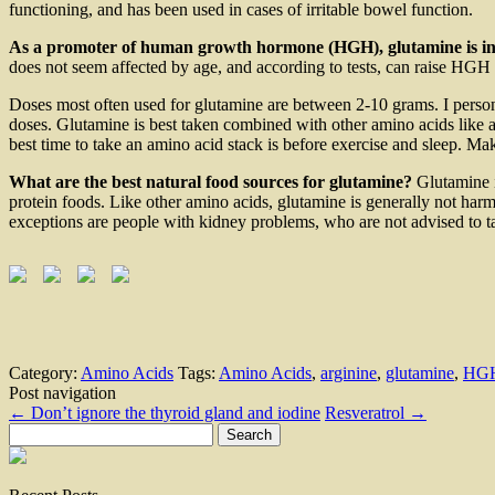
functioning, and has been used in cases of irritable bowel function.
As a promoter of human growth hormone (HGH), glutamine is in
does not seem affected by age, and according to tests, can raise HG
Doses most often used for glutamine are between 2-10 grams. I person
doses. Glutamine is best taken combined with other amino acids like ar
best time to take an amino acid stack is before exercise and sleep. Ma
What are the best natural food sources for glutamine?
Glutamine i
protein foods. Like other amino acids, glutamine is generally not harm
exceptions are people with kidney problems, who are not advised to tak
Category:
Amino Acids
Tags:
Amino Acids
,
arginine
,
glutamine
,
HG
Post navigation
←
Don’t ignore the thyroid gland and iodine
Resveratrol
→
Search
for: