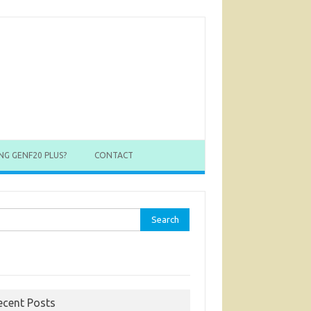
NG GENF20 PLUS?
CONTACT
rch
ecent Posts