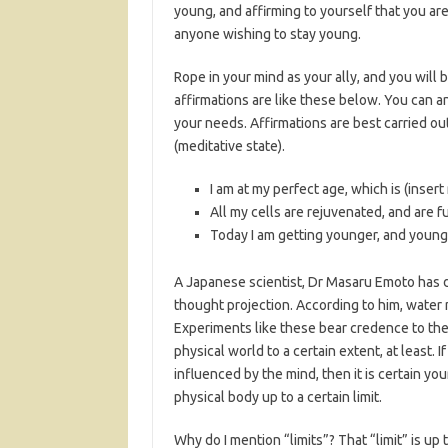
young, and affirming to yourself that you are
anyone wishing to stay young.
Rope in your mind as your ally, and you will
affirmations are like these below. You can 
your needs. Affirmations are best carried ou
(meditative state).
I am at my perfect age, which is (insert
All my cells are rejuvenated, and are ful
Today I am getting younger, and young
A Japanese scientist, Dr Masaru Emoto has
thought projection. According to him, water
Experiments like these bear credence to the
physical world to a certain extent, at least
influenced by the mind, then it is certain y
physical body up to a certain limit.
Why do I mention “limits”? That “limit” is up t