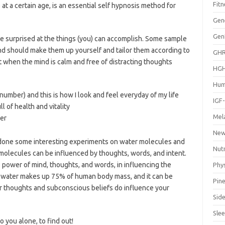
Fitn
 at a certain age, is an essential self hypnosis method for
Gen
Gen
 be surprised at the things (you) can accomplish. Some sample
and should make them up yourself and tailor them according to
GH
t when the mind is calm and free of distracting thoughts
HG
Hum
 number) and this is how I look and feel everyday of my life
IGF
l of health and vitality
Mel
er
Ne
 done some interesting experiments on water molecules and
Nut
 molecules can be influenced by thoughts, words, and intent.
 power of mind, thoughts, and words, in influencing the
Phys
. If water makes up 75% of human body mass, and it can be
Pine
our thoughts and subconscious beliefs do influence your
Side
Sle
o you alone, to find out!