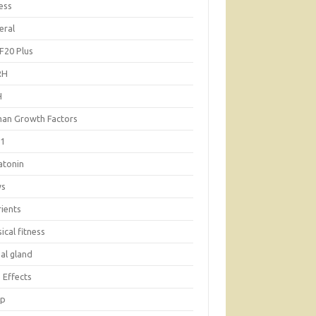
ess
eral
F20 Plus
RH
H
an Growth Factors
-1
atonin
ws
rients
ical fitness
al gland
 Effects
ep