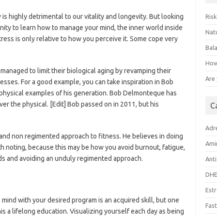
is highly detrimental to our vitality and longevity. But looking
Risk
tunity to learn how to manage your mind, the inner world inside
Natu
ress is only relative to how you perceive it. Some cope very
Bal
How
aged to limit their biological aging by revamping their
Are
sses. For a good example, you can take inspiration in Bob
physical examples of his generation. Bob Delmonteque has
r the physical. [Edit] Bob passed on in 2011, but his
C
Adr
l and non regimented approach to fitness. He believes in doing
Ami
orth noting, because this may be how you avoid burnout, fatigue,
ds and avoiding an unduly regimented approach.
Anti
DH
Est
mind with your desired program is an acquired skill, but one
Fast
is a lifelong education. Visualizing yourself each day as being