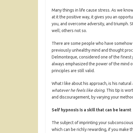
Many things in life cause stress. As we know 
at it the positive way, it gives you an oppor
you, and overcome adversity, and triumph. St
well; others not so.
There are some people who have somehow man
previously unhealthy mind and thought proce
Delmonteque, considered one of the finest 
always emphasized the power of the mind ove
principles are still valid.
What I like about his approach, is his natura
whatever he feels like doing
. This tip is w
and discouragement, by varying your metho
Self hypnosis is a skill that can be learnt
The subject of imprinting your subconscious 
which can be richly rewarding, if you make th