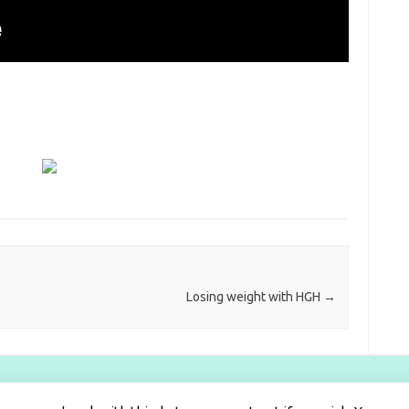
Losing weight with HGH
→