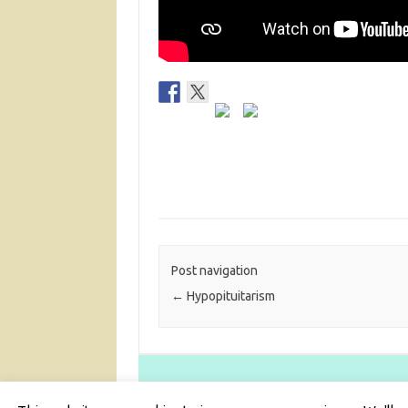
Post navigation
←
Hypopituitarism