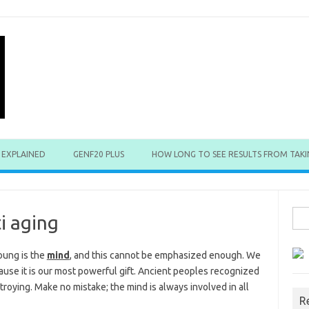
 EXPLAINED
GENF20 PLUS
HOW LONG TO SEE RESULTS FROM TAKI
Sea
i aging
for:
oung is the
mind
, and this cannot be emphasized enough. We
use it is our most powerful gift. Ancient peoples recognized
troying. Make no mistake; the mind is always involved in all
R