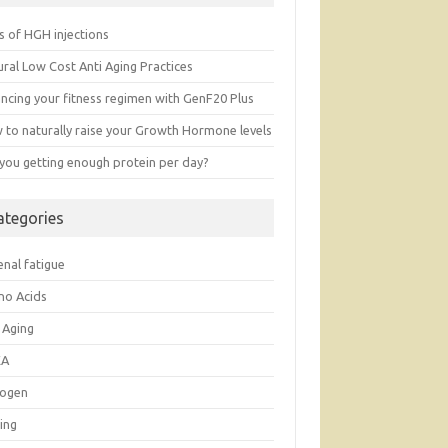
s of HGH injections
ral Low Cost Anti Aging Practices
ancing your fitness regimen with GenF20 Plus
 to naturally raise your Growth Hormone levels
 you getting enough protein per day?
ategories
enal fatigue
no Acids
 Aging
EA
rogen
ing