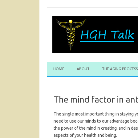
Skip
to
content
HOME
ABOUT
THE AGING PROCESS
The mind factor in ant
The single most important thing in staying y
need to use our minds to our advantage beca
the power of the mind in creating, and in des
aspects of your health and being.