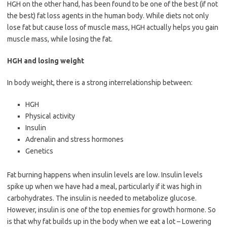
HGH on the other hand, has been found to be one of the best (if not
the best) fat loss agents in the human body. While diets not only
lose fat but cause loss of muscle mass, HGH actually helps you gain
muscle mass, while losing the fat.
HGH and losing weight
In body weight, there is a strong interrelationship between:
HGH
Physical activity
Insulin
Adrenalin and stress hormones
Genetics
Fat burning happens when insulin levels are low. Insulin levels
spike up when we have had a meal, particularly if it was high in
carbohydrates. The insulin is needed to metabolize glucose.
However, insulin is one of the top enemies for growth hormone. So
is that why fat builds up in the body when we eat a lot – Lowering