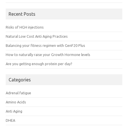
Recent Posts
Risks of HGH injections
Natural Low Cost Anti Aging Practices
Balancing your fitness regimen with GenF20 Plus
How to naturally raise your Growth Hormone levels
Are you getting enough protein per day?
Categories
Adrenal fatigue
Amino Acids
Anti Aging
DHEA