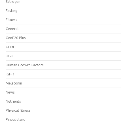
Estrogen
Fasting
Fitness
General
GenF20 Plus
GHRH
HGH
Human Growth Factors
IGF-1
Melatonin
News
Nutrients
Physical fitness
Pineal gland