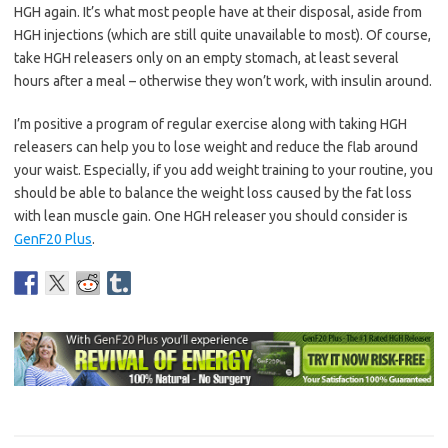
HGH again. It’s what most people have at their disposal, aside from
HGH injections (which are still quite unavailable to most). Of course,
take HGH releasers only on an empty stomach, at least several
hours after a meal – otherwise they won’t work, with insulin around.
I’m positive a program of regular exercise along with taking HGH
releasers can help you to lose weight and reduce the flab around
your waist. Especially, if you add weight training to your routine, you
should be able to balance the weight loss caused by the fat loss
with lean muscle gain. One HGH releaser you should consider is
GenF20 Plus
.