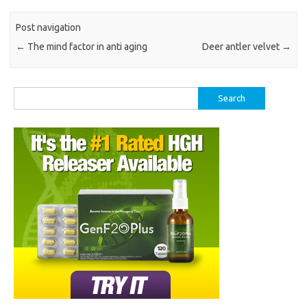
Post navigation
←
The mind factor in anti aging
Deer antler velvet
→
Search
for: