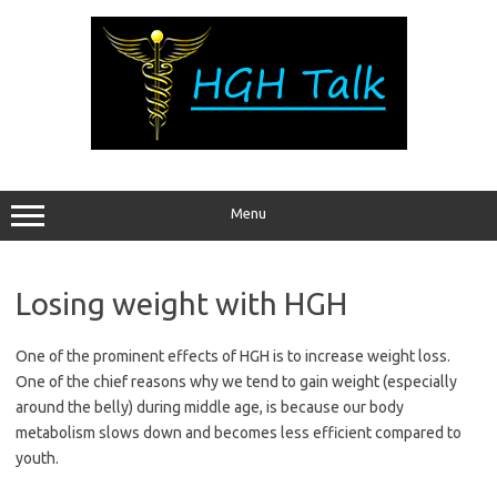
Skip
to
content
Menu
Losing weight with HGH
One of the prominent effects of HGH is to increase weight loss.
One of the chief reasons why we tend to gain weight (especially
around the belly) during middle age, is because our body
metabolism slows down and becomes less efficient compared to
youth.