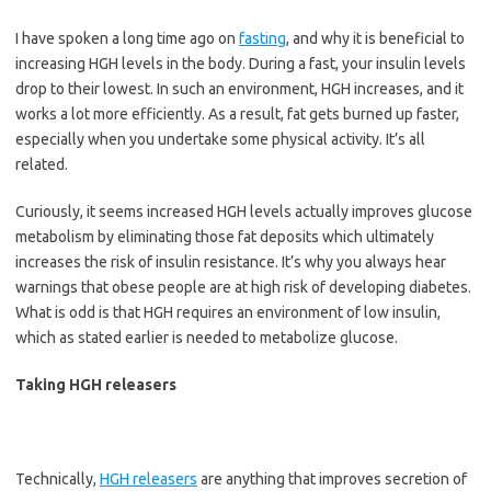
I have spoken a long time ago on
fasting
, and why it is beneficial to
increasing HGH levels in the body. During a fast, your insulin levels
drop to their lowest. In such an environment, HGH increases, and it
works a lot more efficiently. As a result, fat gets burned up faster,
especially when you undertake some physical activity. It’s all
related.
Curiously, it seems increased HGH levels actually improves glucose
metabolism by eliminating those fat deposits which ultimately
increases the risk of insulin resistance. It’s why you always hear
warnings that obese people are at high risk of developing diabetes.
What is odd is that HGH requires an environment of low insulin,
which as stated earlier is needed to metabolize glucose.
Taking HGH releasers
Technically,
HGH releasers
are anything that improves secretion of