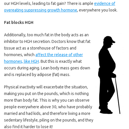
our HGH levels, leading to fat gain? There is ample
evidence of
overeating suppressing growth hormone
, everywhere you look.
Fat blocks HGH
Additionally, too much fat in the body acts as an
inhibitor to HGH secretion. Doctors know that fat
tissue act as a storehouse of factors and
hormones, which
affect the release of other
hormones, like HGH
. But this is exactly what
occurs during aging. Lean body mass goes down
and is replaced by adipose (fat) mass.
Physical inactivity will exacerbate the situation,
making you put on the pounds, which is nothing
more than body fat. This is why you can observe
people everywhere above 30, who have probably
married and had kids, and therefore living a more
sedentary lifestyle, piling on the pounds, and they
also find it harder to lose it!