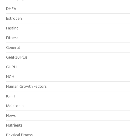
DHEA
Estrogen
Fasting
Fitness
General
GenF20 Plus
GHRH
HGH
Human Growth Factors
IGF-1
Melatonin
News
Nutrients
Physical fitness