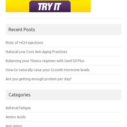
Recent Posts
Risks of HGH injections
Natural Low Cost Anti Aging Practices
Balancing your fitness regimen with GenF20 Plus
How to naturally raise your Growth Hormone levels
Are you getting enough protein per day?
Categories
Adrenal fatigue
Amino Acids
Anti Aging