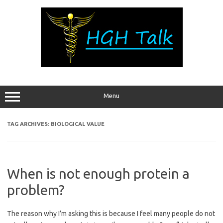
Skip
to
content
Menu
TAG ARCHIVES:
BIOLOGICAL VALUE
When is not enough protein a
problem?
The reason why I’m asking this is because I feel many people do not