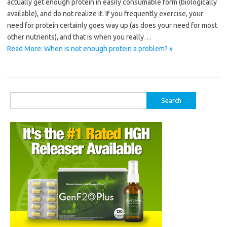
actually get enough protein in easily consumable form (biologically
available), and do not realize it. If you frequently exercise, your
need for protein certainly goes way up (as does your need for most
other nutrients), and that is when you really…
Read More: When is not enough protein a problem? »
Search
for: