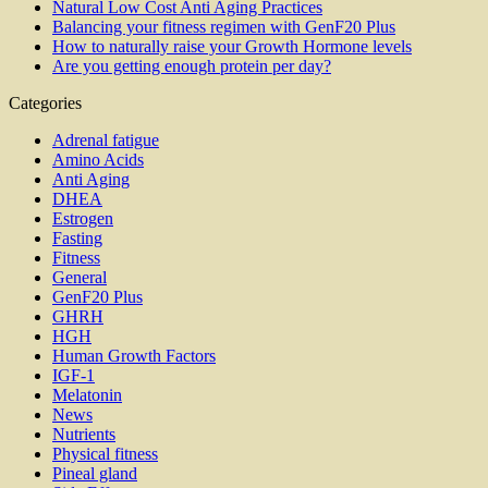
Natural Low Cost Anti Aging Practices
Balancing your fitness regimen with GenF20 Plus
How to naturally raise your Growth Hormone levels
Are you getting enough protein per day?
Categories
Adrenal fatigue
Amino Acids
Anti Aging
DHEA
Estrogen
Fasting
Fitness
General
GenF20 Plus
GHRH
HGH
Human Growth Factors
IGF-1
Melatonin
News
Nutrients
Physical fitness
Pineal gland