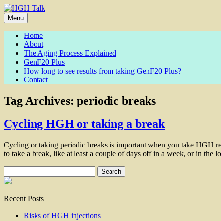
Skip
to
Menu
content
Home
About
The Aging Process Explained
GenF20 Plus
How long to see results from taking GenF20 Plus?
Contact
Tag Archives:
periodic breaks
Cycling HGH or taking a break
Cycling or taking periodic breaks is important when you take HGH rel
to take a break, like at least a couple of days off in a week, or in the
Search
for:
Recent Posts
Risks of HGH injections