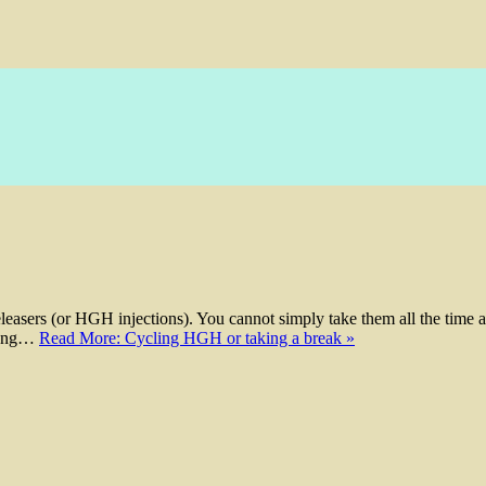
easers (or HGH injections). You cannot simply take them all the time 
 long…
Read More: Cycling HGH or taking a break »