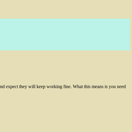
and expect they will keep working fine. What this means is you need