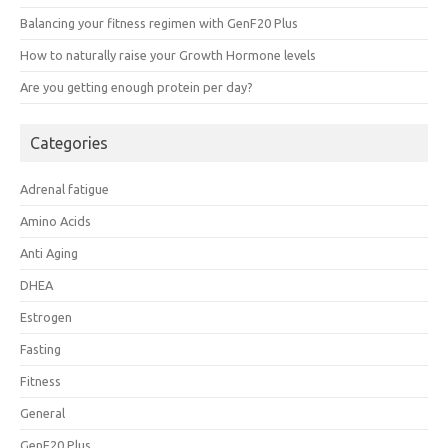
Balancing your fitness regimen with GenF20 Plus
How to naturally raise your Growth Hormone levels
Are you getting enough protein per day?
Categories
Adrenal fatigue
Amino Acids
Anti Aging
DHEA
Estrogen
Fasting
Fitness
General
GenF20 Plus