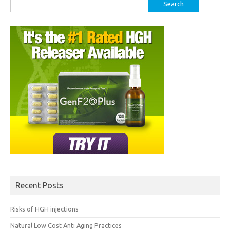
Search
for:
Recent Posts
Risks of HGH injections
Natural Low Cost Anti Aging Practices