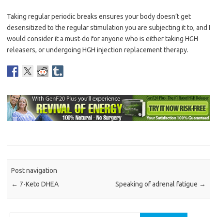
Taking regular periodic breaks ensures your body doesn’t get
desensitized to the regular stimulation you are subjecting it to, and I
would consider it a must-do for anyone who is either taking HGH
releasers, or undergoing HGH injection replacement therapy.
Post navigation
←
7-Keto DHEA
Speaking of adrenal fatigue
→