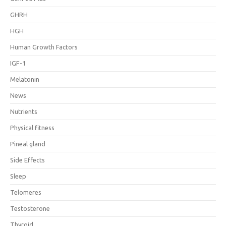
GHRH
HGH
Human Growth Factors
IGF-1
Melatonin
News
Nutrients
Physical fitness
Pineal gland
Side Effects
Sleep
Telomeres
Testosterone
Thyroid