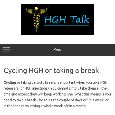
Skip
to
content
Menu
Cycling HGH or taking a break
Cycling
or taking periodic breaks is important when you take HGH
releasers (or HGH injections). You cannot simply take them all the
time and expect they will keep working fine. What this means is you
need to take a break, like at least a couple of days off in a week, or
in the long term, taking a whole week off in a month.