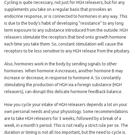
Cycling is quite necessary, not just for HGH releasers, but for any
supplements you take on a regular basis that provokes an
endocrine response, or is connected to hormones in any way.
This
is due to the body’s habit of developing “resistance” to any long
term exposure to any substance introduced from the outside. HGH
releasers stimulate the receptors that bind onto growth hormone
each time you take them. So, constant stimulation will cause the
receptors to be less sensitive to any HGH release from the pituitary.
Also, hormones work in the body by sending signals to other
hormones. When hormone A increases, another hormone B may
increase or decrease, in response to hormone A. So constantly
stimulating the production of HGH via a foreign substance (HGH
releasers), can disrupt this delicate hormone feedback balance.
How you cycle your intake of HGH releasers depends a lot on your
own personal needs and your physiology. Some recommendations
are to take HGH releasers for 3 weeks, followed by a break of a
week, in a month’s period. This is not really a strict rule per se. The
duration or timing is not all too important, but the need to cycle is.