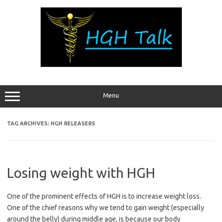
Skip
to
content
Menu
TAG ARCHIVES:
HGH RELEASERS
Losing weight with HGH
One of the prominent effects of HGH is to increase weight loss.
One of the chief reasons why we tend to gain weight (especially
around the belly) during middle age, is because our body