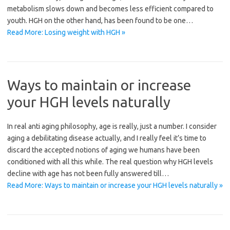
metabolism slows down and becomes less efficient compared to
youth. HGH on the other hand, has been found to be one…
Read More: Losing weight with HGH »
Ways to maintain or increase
your HGH levels naturally
In real anti aging philosophy, age is really, just a number. I consider
aging a debilitating disease actually, and I really feel it’s time to
discard the accepted notions of aging we humans have been
conditioned with all this while. The real question why HGH levels
decline with age has not been fully answered till…
Read More: Ways to maintain or increase your HGH levels naturally »