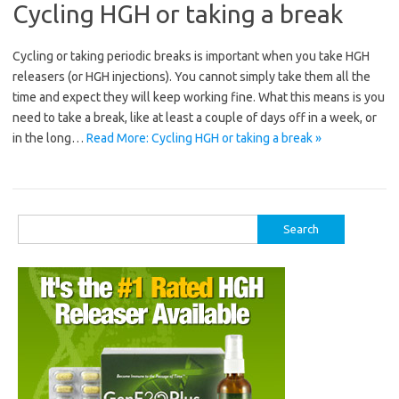
Cycling HGH or taking a break
Cycling or taking periodic breaks is important when you take HGH
releasers (or HGH injections). You cannot simply take them all the
time and expect they will keep working fine. What this means is you
need to take a break, like at least a couple of days off in a week, or
in the long…
Read More: Cycling HGH or taking a break »
Search
for: