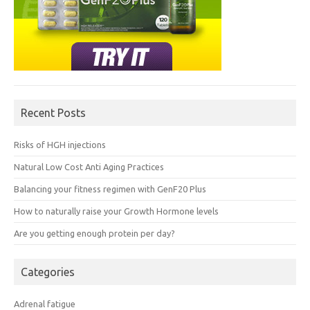
Recent Posts
Risks of HGH injections
Natural Low Cost Anti Aging Practices
Balancing your fitness regimen with GenF20 Plus
How to naturally raise your Growth Hormone levels
Are you getting enough protein per day?
Categories
Adrenal fatigue