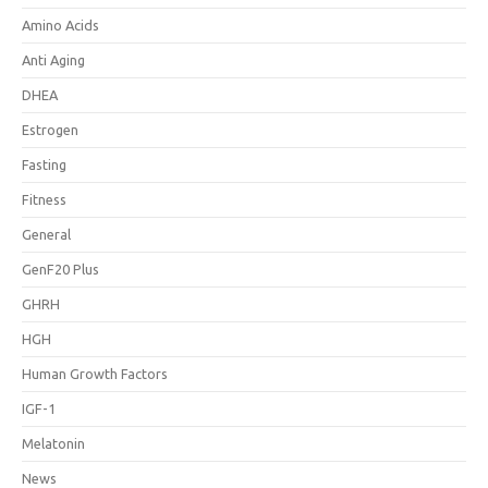
Amino Acids
Anti Aging
DHEA
Estrogen
Fasting
Fitness
General
GenF20 Plus
GHRH
HGH
Human Growth Factors
IGF-1
Melatonin
News