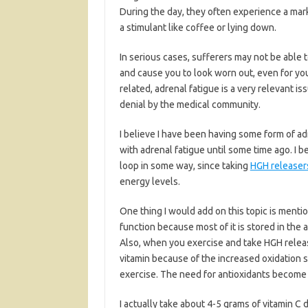
During the day, they often experience a mark
a stimulant like coffee or lying down.
In serious cases, sufferers may not be able 
and cause you to look worn out, even for you
related, adrenal fatigue is a very relevant i
denial by the medical community.
I believe I have been having some form of ad
with adrenal fatigue until some time ago. I 
loop in some way, since taking
HGH releaser
energy levels.
One thing I would add on this topic is mentio
function because most of it is stored in the 
Also, when you exercise and take HGH release
vitamin because of the increased oxidation
exercise. The need for antioxidants become 
I actually take about 4-5 grams of vitamin C d