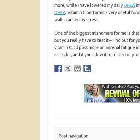
more, while I have lowered my daily
DHEA
in
DHEA
. Vitamin C performs a very useful fun
walls caused by stress.
One of the biggest misnomers for me is that v
but you really have to test it – Find out for y
vitamin C. I’ll post more on adrenal fatigue in 
is a killer, and if you allow it to fester for p
Post navigation