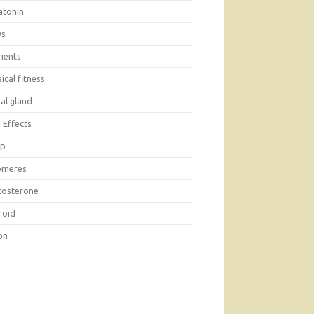
atonin
ws
rients
ical fitness
al gland
 Effects
ep
omeres
tosterone
roid
on