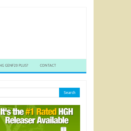
NG GENF20 PLUS?
CONTACT
rch