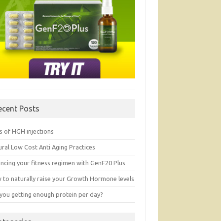
ecent Posts
s of HGH injections
ral Low Cost Anti Aging Practices
ancing your fitness regimen with GenF20 Plus
 to naturally raise your Growth Hormone levels
 you getting enough protein per day?