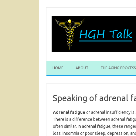
Skip
to
content
HOME
ABOUT
THE AGING PROCESS
Speaking of adrenal f
Adrenal fatigue
or adrenal insufficiency is 
There is a difference between adrenal fatig
often similar. In adrenal fatigue, these ranges
loss, insomnia or poor sleep, depression, and