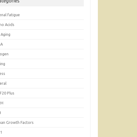
ategories
enal fatigue
no Acids
 Aging
EA
rogen
ing
ess
eral
F20 Plus
RH
H
an Growth Factors
-1