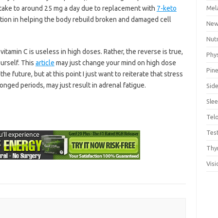
take to around 25 mg a day due to replacement with
7-keto
Mel
ction in helping the body rebuild broken and damaged cell
Ne
Nut
itamin C is useless in high doses. Rather, the reverse is true,
Phys
ourself. This
article
may just change your mind on high dose
Pine
the future, but at this point I just want to reiterate that stress
rolonged periods, may just result in adrenal fatigue.
Side
Sle
Tel
Tes
Thy
Visi