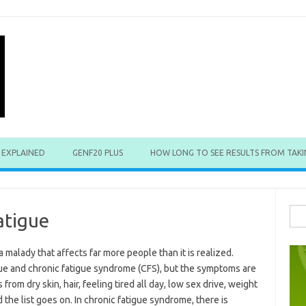
 EXPLAINED
GENF20 PLUS
HOW LONG TO SEE RESULTS FROM TAKI
Sea
atigue
for:
a malady that affects far more people than it is realized.
ue and chronic fatigue syndrome (CFS), but the symptoms are
 from dry skin, hair, feeling tired all day, low sex drive, weight
 the list goes on. In chronic fatigue syndrome, there is