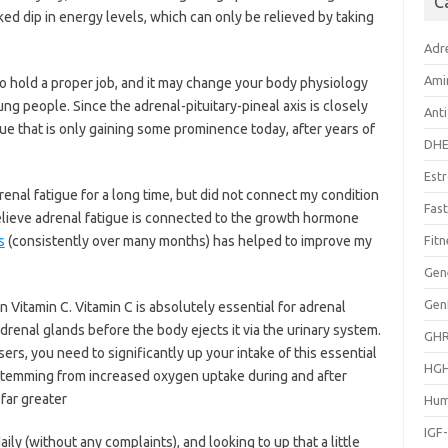
C
ed dip in energy levels, which can only be relieved by taking
Adr
Ami
to hold a proper job, and it may change your body physiology
ng people. Since the adrenal-pituitary-pineal axis is closely
Anti
ssue that is only gaining some prominence today, after years of
DH
Est
renal fatigue for a long time, but did not connect my condition
Fast
believe adrenal fatigue is connected to the growth hormone
s
(consistently over many months) has helped to improve my
Fitn
Gen
Gen
n Vitamin C. Vitamin C is absolutely essential for adrenal
adrenal glands before the body ejects it via the urinary system.
GH
rs, you need to significantly up your intake of this essential
HG
 stemming from increased oxygen uptake during and after
far greater
Hum
IGF
aily (without any complaints), and looking to up that a little