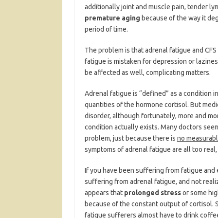
additionally joint and muscle pain, tender ly
premature aging
because of the way it deg
period of time.
The problem is that adrenal fatigue and CFS 
fatigue is mistaken for depression or lazine
be affected as well, complicating matters.
Adrenal fatigue is “defined” as a condition 
quantities of the hormone cortisol. But medi
disorder, although fortunately, more and mor
condition actually exists. Many doctors seem to
problem, just because there is
no measurab
symptoms of adrenal fatigue are all too real,
If you have been suffering from fatigue and 
suffering from adrenal fatigue, and not realize
appears that
prolonged stress
or some hig
because of the constant output of cortisol.
fatigue sufferers almost have to drink coffe