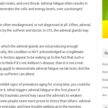
mph nodes, and sore throat. Adrenal fatigue often results in
enerates the cells and energy levels, over a prolonged
is often misdiagnosed, or not diagnosed at all. Often, adrenal
ss by the sufferer and doctor. In CFS, the adrenal glands may
in which the adrenal glands are not producing enough
cally, the condition is NOT acknowledged as a legitimate
R
e doctors appear to be waking up to the fact that such a
 think if it’s not Addison’s disease, than it is not a real
Risk
le way
(!) to demonstrate adrenal fatigue via lab tests. But the
Natu
 as sufferers can attest.
Bal
exhibit signs of premature aging for a long time, you could be
How
 it. What triggers adrenal fatigue in the first place? It
Are
hly traumatic period may cause the adrenals to weaken
 Some people seem more prone to stress than others. Adrenal
e everyday, and have trouble getting up in the morning.